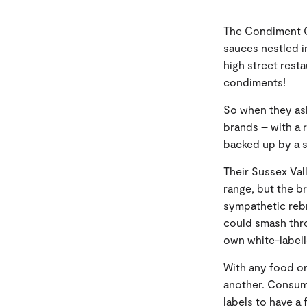
The Condiment C
sauces nestled i
high street rest
condiments!
So when they ask
brands – with a 
backed up by a s
Their Sussex Vall
range, but the b
sympathetic reb
could smash thro
own white-label
With any food or
another. Consum
labels to have a