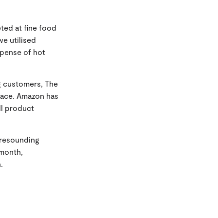
eted at fine food
we utilised
xpense of hot
g customers, The
lace. Amazon has
l product
 resounding
 month,
.