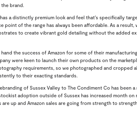
 the brand.
has a distinctly premium look and feel that’s specifically targ
ice point of the range has always been affordable. As a result, 
ubstrates to create vibrant gold detailing without the added e
t hand the success of Amazon for some of their manufacturin
ny were keen to launch their own products on the marketp
hotography requirements, so we photographed and cropped al
tently to their exacting standards.
 rebranding of Sussex Valley to The Condiment Co has been a
stockist adoption outside of Sussex has increased month on
 are up and Amazon sales are going from strength to strength