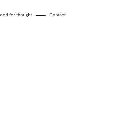
ood for thought
Contact