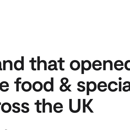
and that opene
e food & specia
cross the UK