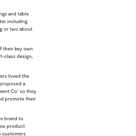
ngs and table
ter including
ng or two about
f their key own
t-class design,
lers loved the
e proposed a
ment Co’ so they
nd promote their
ne brand to
new product
so customers