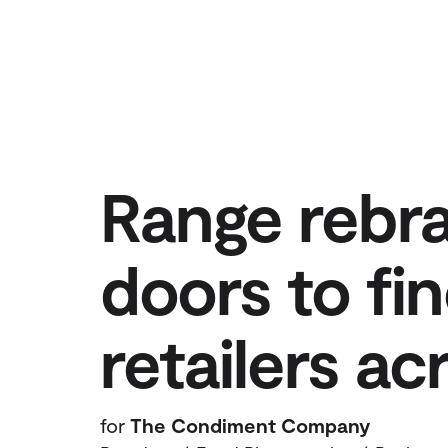
Range rebr
doors to fin
retailers a
for
The Condiment Company