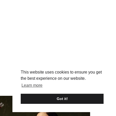
This website uses cookies to ensure you get
the best experience on our website.
Learn more
Got it!