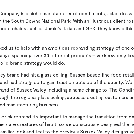
ompany is a niche manufacturer of condiments, salad dressi
n the South Downs National Park. With an illustrious client ros
aurant chains such as Jamie’s Italian and GBK, they know a thi
ed us to help with an ambitious rebranding strategy of one o
range spanning over 30 different products – we knew only firs
olid brand strategy would do.
ey brand had hit a glass ceiling. Sussex-based fine food retai
rand had struggled to gain traction outside of the county. W
rand of Sussex Valley including a name change to ‘The Condi
ugh the regional glass ceiling, appease existing customers a
led manufacturing business.
 drink rebrand it’s important to manage the transition from o
ers are creatures of habit, so we consciously designed the 
 familiar look and feel to the previous Sussex Valley designs 