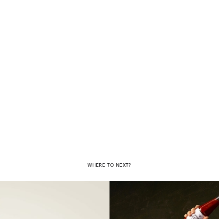
WHERE TO NEXT?