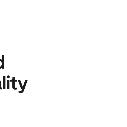
d
lity