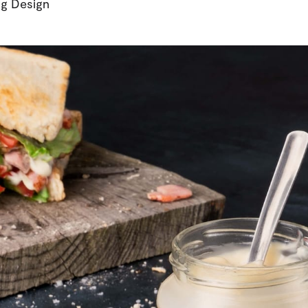
g Design