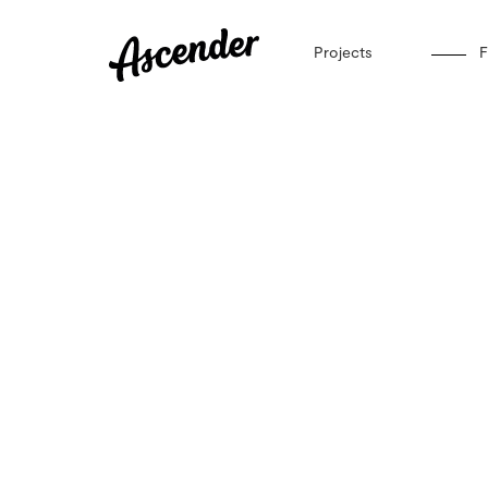
Projects
F