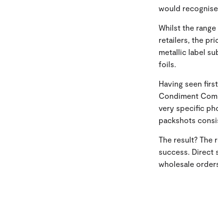
would recognise
Whilst the range 
retailers, the pr
metallic label s
foils.
Having seen firs
Condiment Compa
very specific p
packshots consis
The result? The
success. Direct 
wholesale orders