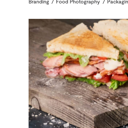
Branding
/
Food Photography
/
Packagin